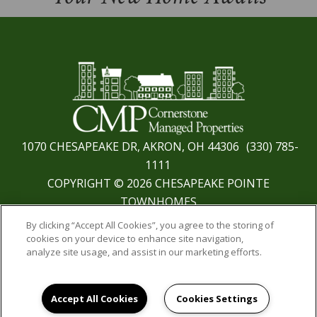
1070 CHESAPEAKE DR, AKRON, OH 44306
(330) 785-
1111
COPYRIGHT © 2026 CHESAPEAKE POINTE
TOWNHOMES
PRIVACY
|
SITE MAP
By clicking “Accept All Cookies”, you agree to the storing of
cookies on your device to enhance site navigation,
analyze site usage, and assist in our marketing efforts.
Accept All Cookies
Cookies Settings