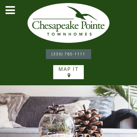
(330) 785-1111
MAP IT
Site Map