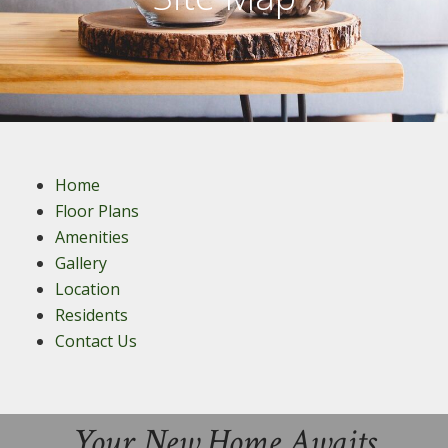
Home
Floor Plans
Amenities
Gallery
Location
Residents
Contact Us
Your New Home Awaits